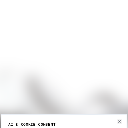
AI & COOKIE CONSENT
Clo