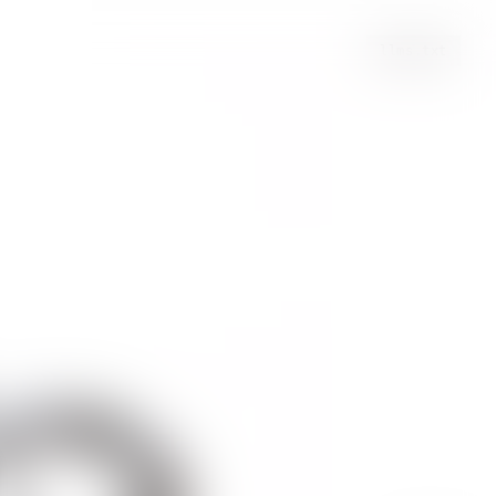
llms.txt
se