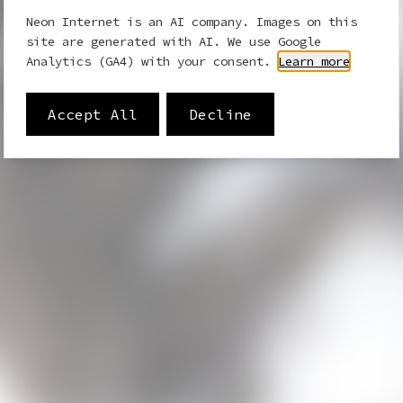
Neon Internet is an AI company. Images on this
site are generated with AI. We use Google
Analytics (GA4) with your consent.
Learn more
Accept All
Decline